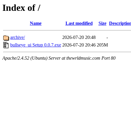
Index of /
Name
Last modified
Size
Descriptio
archive/
2026-07-20 20:48
-
bullseye_ui Setup 0.0.7.exe
2026-07-20 20:46
205M
Apache/2.4.52 (Ubuntu) Server at thewrldmusic.com Port 80