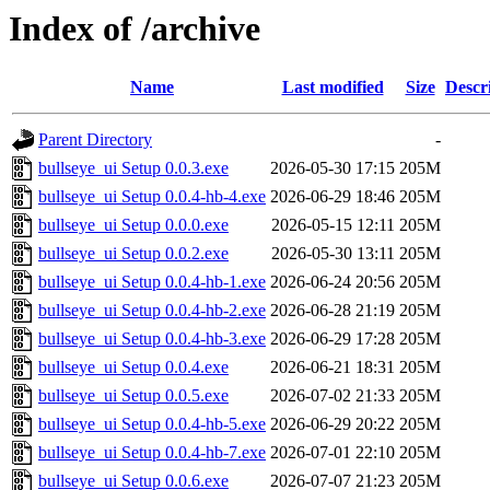
Index of /archive
Name
Last modified
Size
Descr
Parent Directory
-
bullseye_ui Setup 0.0.3.exe
2026-05-30 17:15
205M
bullseye_ui Setup 0.0.4-hb-4.exe
2026-06-29 18:46
205M
bullseye_ui Setup 0.0.0.exe
2026-05-15 12:11
205M
bullseye_ui Setup 0.0.2.exe
2026-05-30 13:11
205M
bullseye_ui Setup 0.0.4-hb-1.exe
2026-06-24 20:56
205M
bullseye_ui Setup 0.0.4-hb-2.exe
2026-06-28 21:19
205M
bullseye_ui Setup 0.0.4-hb-3.exe
2026-06-29 17:28
205M
bullseye_ui Setup 0.0.4.exe
2026-06-21 18:31
205M
bullseye_ui Setup 0.0.5.exe
2026-07-02 21:33
205M
bullseye_ui Setup 0.0.4-hb-5.exe
2026-06-29 20:22
205M
bullseye_ui Setup 0.0.4-hb-7.exe
2026-07-01 22:10
205M
bullseye_ui Setup 0.0.6.exe
2026-07-07 21:23
205M