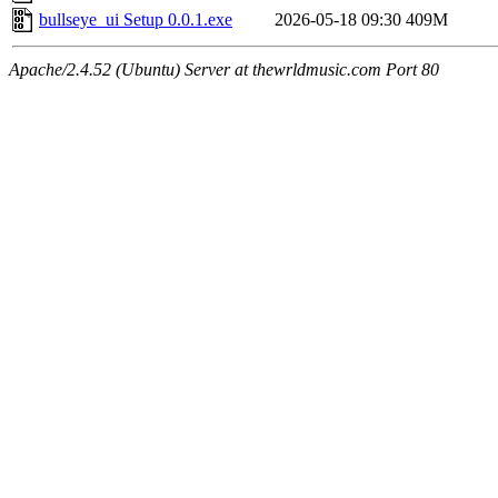
bullseye_ui Setup 0.0.1.exe
2026-05-18 09:30
409M
Apache/2.4.52 (Ubuntu) Server at thewrldmusic.com Port 80